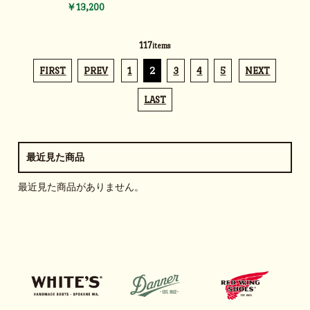
￥13,200
117
items
FIRST
PREV
1
2
3
4
5
NEXT
LAST
最近見た商品
最近見た商品がありません。