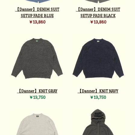
【Danner】DENIM SUIT
【Danner】DENIM SUIT
SETUP FADE BLUE
SETUP FADE BLACK
￥13,860
￥13,860
【Danner】KNIT GRAY
【Danner】KNIT NAVY
￥13,750
￥13,750