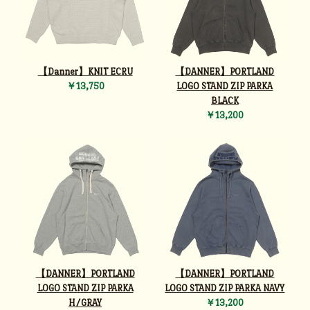
【Danner】KNIT ECRU
【DANNER】PORTLAND
￥13,750
LOGO STAND ZIP PARKA
BLACK
￥13,200
【DANNER】PORTLAND
【DANNER】PORTLAND
LOGO STAND ZIP PARKA
LOGO STAND ZIP PARKA NAVY
H/GRAY
￥13,200