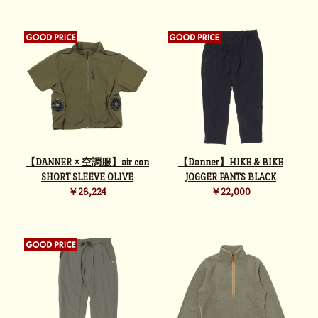
【DANNER × 空調服】air con
【Danner】HIKE & BIKE
SHORT SLEEVE OLIVE
JOGGER PANTS BLACK
￥26,224
￥22,000