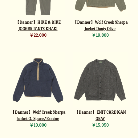
【Danner】HIKE & BIKE
【Danner】Wolf Creek Sherpa
JOGGER PANTS KHAKI
Jacket Dusty Olive
￥22,000
￥19,800
【Danner】Wolf Creek Sherpa
【Danner】KNIT CARDIGAN
Jacket O. Space/Ermine
GRAY
￥19,800
￥15,950