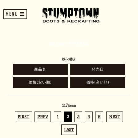
MENU
Danner APPAREL
並べ替え
商品名
発売日
価格(安い順)
価格(高い順)
117
items
FIRST
PREV
1
2
3
4
5
NEXT
LAST