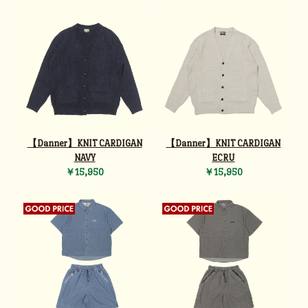
【Danner】KNIT CARDIGAN
【Danner】KNIT CARDIGAN
NAVY
ECRU
￥15,950
￥15,950